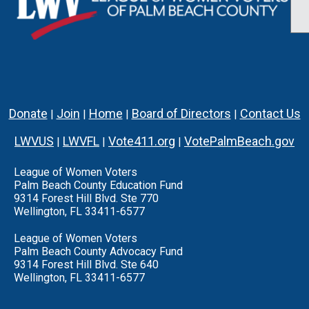
Donate
Join
Home
Board of Directors
Contact Us
|
|
|
|
LWVUS
LWVFL
Vote411.org
VotePalmBeach.gov
|
|
|
League of Women Voters
Palm Beach County Education Fund
9314 Forest Hill Blvd. Ste 770
Wellington, FL 33411-6577
League of Women Voters
Palm Beach County Advocacy Fund
9314 Forest Hill Blvd. Ste 640
Wellington, FL 33411-6577