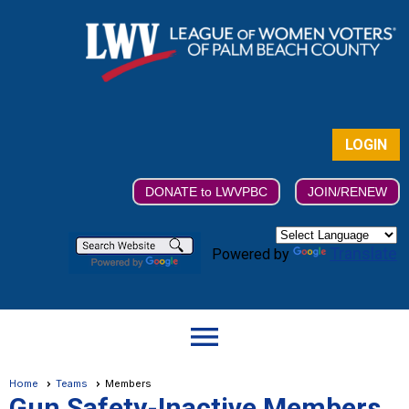
LOGIN
DONATE to LWVPBC
JOIN/RENEW
Translate
Powered by
menu
Home
Teams
Members
Gun Safety-Inactive Members