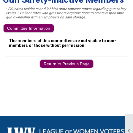
• Educates residents and lobbies state representatives regarding gun safety
issues. • Collaborates with grassroots organizations to create responsible
gun ownership with an emphasis on safe storage.
Committee Information
The members of this committee are not visible to non-
members or those without permission.
Return to Previous Page
