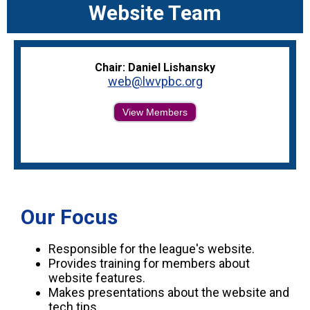
Website Team
Chair: Daniel Lishansky
web@lwvpbc.org
View Members
Our Focus
Responsible for the league's website.
Provides training for members about
website features.
Makes presentations about the website and
tech tips.