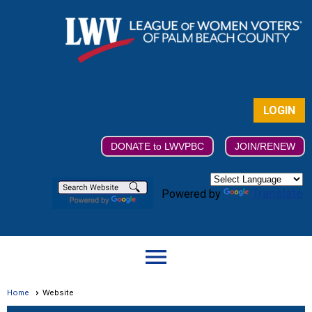
LOGIN
DONATE to LWVPBC
JOIN/RENEW
Translate
Powered by
menu
Home
Website