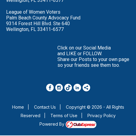
Wellington, FL 33411-6577
League of Women Voters
Palm Beach County Advocacy Fund
9314 Forest Hill Blvd. Ste 640
Wellington, FL 33411-6577
Click on our Social Media
and LIKE or FOLLOW.
Share our Posts to your own page
so your friends see them too.
Home
|
Contact Us
|
Copyright © 2026 - All Rights
Reserved
|
Terms of Use
|
Privacy Policy
Powered By