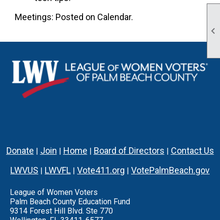
Meetings: Posted on Calendar.

Donate
Join
Home
Board of Directors
Contact Us
|
|
|
|
LWVUS
LWVFL
Vote411.org
VotePalmBeach.gov
|
|
|
League of Women Voters
Palm Beach County Education Fund
9314 Forest Hill Blvd. Ste 770