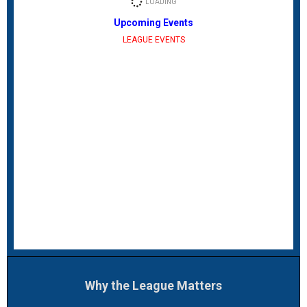
Upcoming Events
LEAGUE EVENTS
Why the League Matters