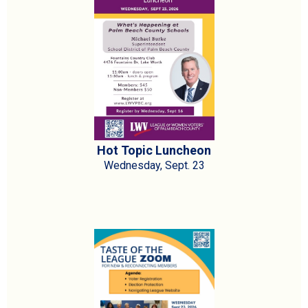
Hot Topic Luncheon
Wednesday, Sept. 23