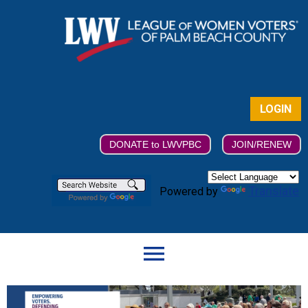
LOGIN
DONATE to LWVPBC
JOIN/RENEW
Translate
Powered by
menu