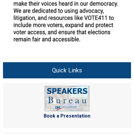
Quick Links
Book a Presentation