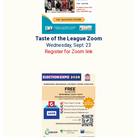
Taste of the League Zoom
Wednesday, Sept. 23
Register for Zoom link