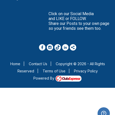
Click on our Social Media
and LIKE or FOLLOW.
Share our Posts to your own page
so your friends see them too.
Home
|
Contact Us
|
Copyright © 2026 - All Rights
Reserved
|
Terms of Use
|
Privacy Policy
Powered By