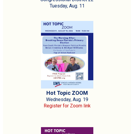
Tuesday, Aug. 11
Hot Topic ZOOM
Wednesday, Aug. 19
Register for Zoom link