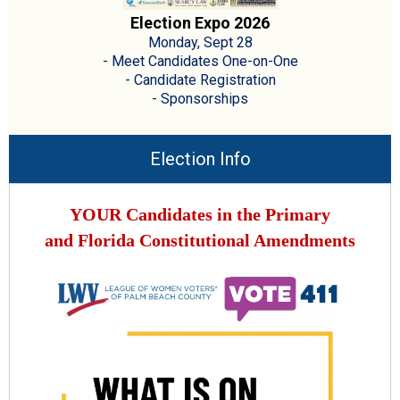
Election Expo 2026
Monday, Sept 28
- Meet Candidates One-on-One
- Candidate Registration
- Sponsorships
Election Info
YOUR Candidates in the Primary
and Florida Constitutional Amendments