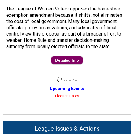
The League of Women Voters opposes the homestead
exemption amendment because it shifts, not eliminates
the cost of local government. Many local government
officials, policy organizations, and advocates of local
control view this proposal as part of a broader effort to
weaken Home Rule and transfer decision-making
authority from locally elected officials to the state.
Detailed Info
Upcoming Events
Election Dates
League Issues & Actions