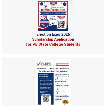
Election Expo 2026
Scholarship Application
for PB State College Students