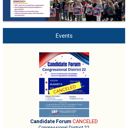
Events
Candidate Forum
CANCELED
Congressional District 22