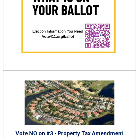
Vote NO on #3 - Property Tax Amendmen
t