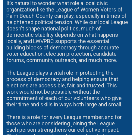
It’s natural to wonder what role a local civic
organization like the League of Women Voters of
Palm Beach County can play, especially in times of
heightened political tension. While our local League
doesn't shape national politics, much of
democratic stability depends on what happens
locally, and LWVPBC supports the essential
building blocks of democracy through accurate
voter education, election protection, candidate
forums, community outreach, and much more.
The League plays a vital role in protecting the
process of democracy and helping ensure that
elections are accessible, fair, and trusted. This
work would not be possible without the
commitment of each of our volunteers who give
their time and skills in ways both large and small.
There is a role for every League member, and for
those who are considering joining the League.
Each person strengthens our collective impact.