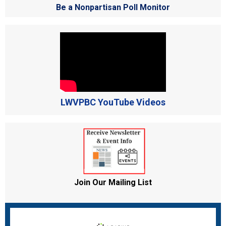
Be a Nonpartisan Poll Monitor
LWVPBC YouTube Videos
Join Our Mailing List