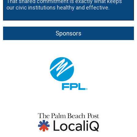
That shared commitment is exactly what keeps
our civic institutions healthy and effective.
Sponsors