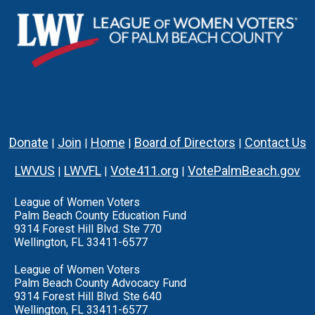
Donate
Join
Home
Board of Directors
Contact Us
|
|
|
|
LWVUS
LWVFL
Vote411.org
VotePalmBeach.gov
|
|
|
League of Women Voters
Palm Beach County Education Fund
9314 Forest Hill Blvd. Ste 770
Wellington, FL 33411-6577
League of Women Voters
Palm Beach County Advocacy Fund
9314 Forest Hill Blvd. Ste 640
Wellington, FL 33411-6577