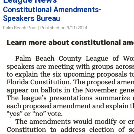
Constitutional Amendments-
Speakers Bureau
Palm Beach Post |
Published on 9/11/2024