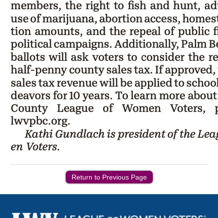
Return to Previous Page