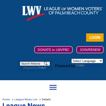
LOGIN
DONATE to LWVPBC
JOIN/RENEW
Translate
Powered by
menu
Home
League News List
Details
League News