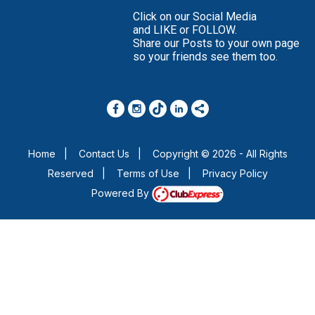
Click on our Social Media
and LIKE or FOLLOW.
Share our Posts to your own page
so your friends see them too.
Home
|
Contact Us
|
Copyright © 2026 - All Rights
Reserved
|
Terms of Use
|
Privacy Policy
Powered By