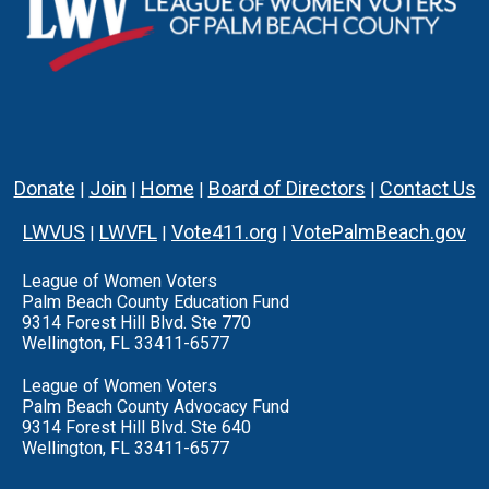
Donate
Join
Home
Board of Directors
Contact Us
|
|
|
|
LWVUS
LWVFL
Vote411.org
VotePalmBeach.gov
|
|
|
League of Women Voters
Palm Beach County Education Fund
9314 Forest Hill Blvd. Ste 770
Wellington, FL 33411-6577
League of Women Voters
Palm Beach County Advocacy Fund
9314 Forest Hill Blvd. Ste 640
Wellington, FL 33411-6577