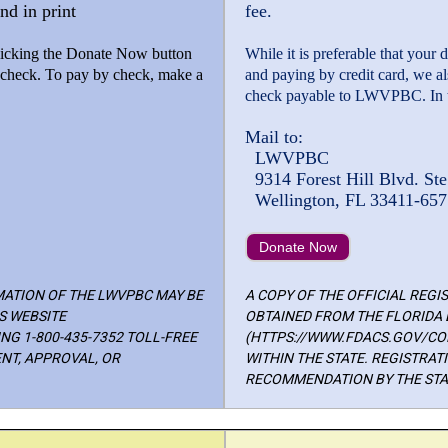
nd in print
fee.
 clicking the Donate Now button
While it is preferable that your
y check. To pay by check, make a
and paying by credit card, we a
check payable to LWVPBC. In t
Mail to:
LWVPBC
9314 Forest Hill Blvd. Ste
Wellington, FL 33411-657
Donate Now
MATION OF THE LWVPBC MAY BE
A COPY OF THE OFFICIAL REG
S WEBSITE
OBTAINED FROM THE FLORIDA 
G 1-800-435-7352 TOLL-FREE
(HTTPS://WWW.FDACS.GOV/CON
NT, APPROVAL, OR
WITHIN THE STATE. REGISTRA
RECOMMENDATION BY THE STAT