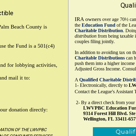
Quali
tible
IRA owners
over age 70½ can 
the
Education Fund
of the Le
Palm Beach County is
Charitable Distribution
. Doin
distribution
from being taxable 
couples filing jointly.
se the Fund is a 501(c4)
In addition to avoiding tax on 
Charitable
Distributions
can h
push them into a higher income t
d for lobbying activities,
Adjusted Gross Income. Consult 
nd mail it to:
A
Qualified Charitable
Distri
1- Electronically, directly to
LW
Contact the League's Assistant T
2- By a direct check from your
LWVPBC Education Fu
our donation directly:
9314 Forest Hill Blvd. Ste
Wellington, FL 33411-657
RMATION OF THE LWVPBC