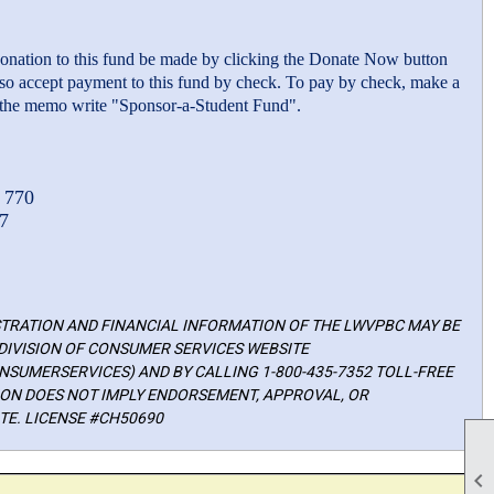
 donation to this fund be made by clicking the Donate Now button
lso accept payment to this fund by check. To pay by check, make a
he memo write "Sponsor-a-Student Fund".
 770
7
ISTRATION AND FINANCIAL INFORMATION OF THE LWVPBC MAY BE
DIVISION OF CONSUMER SERVICES WEBSITE
SUMERSERVICES) AND BY CALLING 1-800-435-7352 TOLL-FREE
TION DOES NOT IMPLY ENDORSEMENT, APPROVAL, OR
E. LICENSE #CH50690
