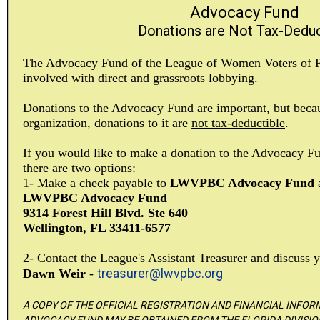
Advocacy Fund
Donations are Not Tax-Deduc
The Advocacy Fund of the League of Women Voters of 
involved with direct and grassroots lobbying.
Donations to the Advocacy Fund are important, but becau
organization, donations to it are
not tax-deductible
.
If you would like to make a donation to the Advocacy Fun
there are two options:
1- Make a check payable to
LWVPBC Advocacy Fund
a
LWVPBC Advocacy Fund
9314 Forest Hill Blvd. Ste 640
Wellington, FL 33411-6577
2- Contact the League's Assistant Treasurer and discuss y
treasurer@lwvpbc.org
Dawn Weir
-
A COPY OF THE OFFICIAL REGISTRATION AND FINANCIAL INFO