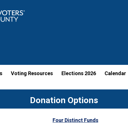
s
Voting Resources
Elections 2026
Calendar
Donation Options
Four Distinct Funds