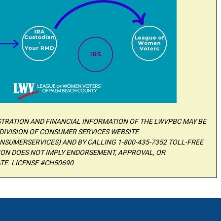
ISTRATION AND FINANCIAL INFORMATION OF THE LWVPBC MAY BE
DIVISION OF CONSUMER SERVICES WEBSITE
SUMERSERVICES) AND BY CALLING 1-800-435-7352 TOLL-FREE
TION DOES NOT IMPLY ENDORSEMENT, APPROVAL, OR
TE. LICENSE #CH50690