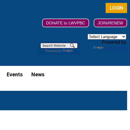
LOGIN
DONATE to LWVPBC
JOIN/RENEW
Powered by
Translate
Events
News