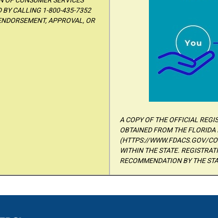
ON OF CONSUMER SERVICES
BY CALLING 1-800-435-7352
 ENDORSEMENT, APPROVAL, OR
A COPY OF THE OFFICIAL REG
OBTAINED FROM THE FLORIDA 
(HTTPS://WWW.FDACS.GOV/CON
WITHIN THE STATE. REGISTRA
RECOMMENDATION BY THE STA