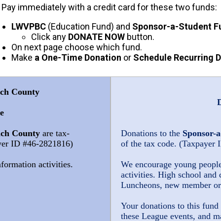
y immediately with a credit card for these two funds:
LWVPBC
(Education Fund) and
Sponsor-a-Student F
Click any
DONATE NOW
button.
On next page choose which fund.
Make
a One-Time Donation
or
Schedule Recurring 
ach County
e
ach County
are tax-
Donations to the
Sponsor-a
ayer ID #46-2821816)
of the tax code. (Taxpayer
formation activities.
We encourage young people t
activities. H
igh school and 
Luncheons, new member ori
Your donations to this fund 
these League events, and m