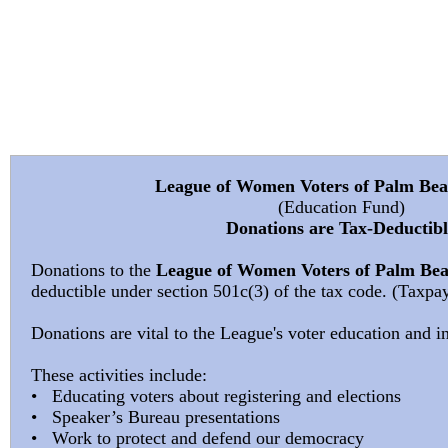
Pa
League of Women Voters of Palm Be
(Education Fund)
Donations are Tax-Deductibl
Donations to the
League of Women Voters of Palm Be
deductible under section 501c(3) of the tax code. (Taxp
Donations are vital to the League's voter education and in
These activities include:
• Educating voters about registering and elections
• Speaker’s Bureau presentations
• Work to protect and defend our democracy