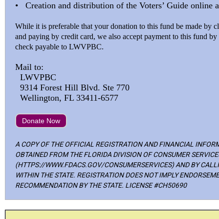
• Creation and distribution of the Voters’ Guide online a
While it is preferable that your donation to this fund be made by
and paying by credit card, we also accept payment to this fund b
check payable to LWVPBC.
Mail to:
LWVPBC
9314 Forest Hill Blvd. Ste 770
Wellington, FL 33411-6577
Donate Now
A COPY OF THE OFFICIAL REGISTRATION AND FINANCIAL INFOR
OBTAINED FROM THE FLORIDA DIVISION OF CONSUMER SERVICE
(HTTPS://WWW.FDACS.GOV/CONSUMERSERVICES) AND BY CALLIN
WITHIN THE STATE. REGISTRATION DOES NOT IMPLY ENDORSEME
RECOMMENDATION BY THE STATE. LICENSE #CH50690