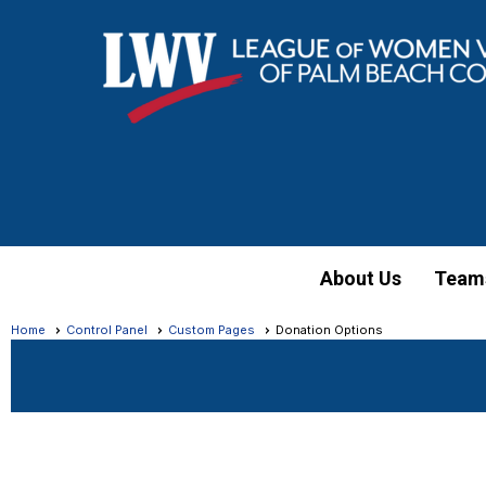
About Us
Team
Home
Control Panel
Custom Pages
Donation Options