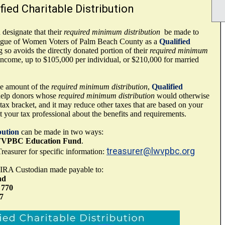
fied Charitable Distribution
designate that their
required minimum distribution
be made to
ague of Women Voters of Palm Beach County as a
Qualified
g so avoids the directly donated portion of their
required minimum
income, up to $105,000 per individual, or $210,000 for married
the amount of the
required minimum distribution
,
Qualified
elp donors whose
required minimum distribution
would otherwise
ax bracket, and it may reduce other taxes that are based on your
your tax professional about the benefits and requirements.
bution
can be made in two ways:
VPBC Education Fund
.
treasurer@lwvpbc.org
reasurer for specific information:
 IRA Custodian made payable to:
nd
 770
7