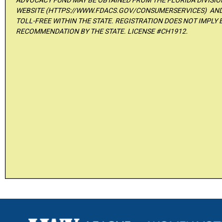
ADVOCACY FUND MAY BE OBTAINED FROM THE FLORIDA DIVISI
WEBSITE (HTTPS://WWW.FDACS.GOV/CONSUMERSERVICES) AND 
TOLL-FREE WITHIN THE STATE. REGISTRATION DOES NOT IMPLY
RECOMMENDATION BY THE STATE. LICENSE #CH1912.