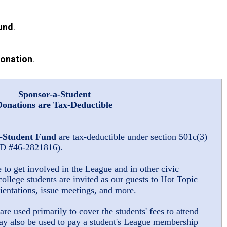
und
.
Donation
.
Sponsor-a-Student
Donations are Tax-Deductible
-Student Fund
are tax-deductible under section 501c(3)
 ID #46-2821816).
o get involved in the League and in other civic
college students are invited as our guests to Hot Topic
entations, issue meetings, and more.
are used primarily to cover the students' fees to attend
ay also be used to pay a student's League membership