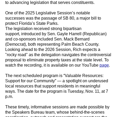
to advancing legislation that serves constituents.
One of the 2025 Legislative Session’s notable
successes was the passage of SB 80, a major bill to
protect Florida’s State Parks.
The legislation received strong bipartisan
support, introduced by Sen. Gayle Harrell (Republican)
and co-sponsors included Sen. Mack Bernard
(Democrat), both representing Palm Beach County.
Looking ahead to the 2026 Session, Rich expects a
"rocky road" as the delegation navigates the controversial
proposal to eliminate property taxes at the state level. To
watch the recording, it is available on our YouTube
page
.
The next scheduled program is “Valuable Resources:
Support for our Community” — a spotlight on underused
local resources that support residents in meaningful
ways. The date for the program is Tuesday, Nov. 11, at 7
p.m.
These timely, informative sessions are made possible by
the Speakers Bureau team, whose behind-the-scenes