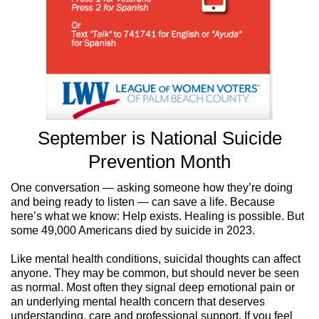
September is National Suicide
Prevention Month
One conversation — asking someone how they’re doing
and being ready to listen — can save a life. Because
here’s what we know: Help exists. Healing is possible. But
some 49,000 Americans died by suicide in 2023.
Like mental health conditions, suicidal thoughts can affect
anyone. They may be common, but should never be seen
as normal. Most often they signal deep emotional pain or
an underlying mental health concern that deserves
understanding, care and professional support.
If you feel