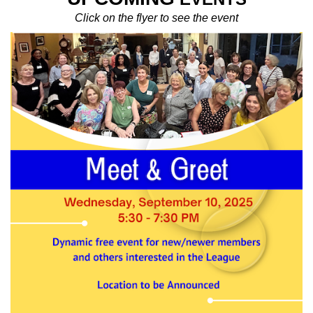
Click on the flyer to see the event