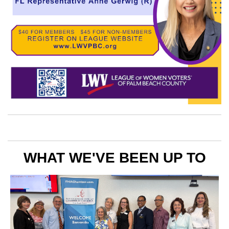
WHAT WE'VE BEEN UP TO