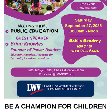
BE A CHAMPION FOR CHILDREN