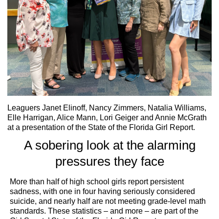
Leaguers Janet Elinoff, Nancy Zimmers, Natalia Williams,
Elle Harrigan, Alice Mann, Lori Geiger and Annie McGrath
at a presentation of the State of the Florida Girl Report.
A sobering look at the alarming
pressures they face
More than half of high school girls report persistent
sadness, with one in four having seriously considered
suicide, and nearly half are not meeting grade-level math
standards. These statistics – and more – are part of the