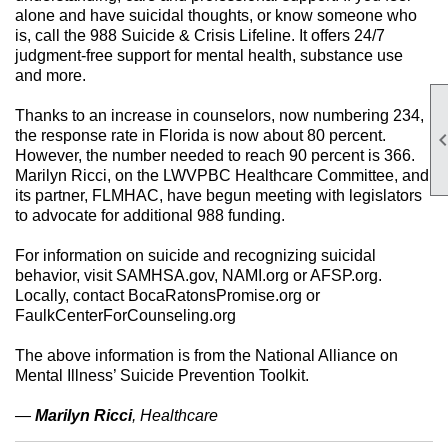
alone and have suicidal thoughts, or know someone who
is, call the 988 Suicide & Crisis Lifeline. It offers 24/7
judgment-free support for mental health, substance use
and more.
Thanks to an increase in counselors, now numbering 234,
the response rate in Florida is now about 80 percent.
However, the number needed to reach 90 percent is 366.
Marilyn Ricci, on the LWVPBC Healthcare Committee, and
its partner, FLMHAC, have begun meeting with legislators
to advocate for additional 988 funding.
For information on suicide and recognizing suicidal
behavior, visit SAMHSA.gov, NAMI.org or AFSP.org.
Locally, contact BocaRatonsPromise.org or
FaulkCenterForCounseling.org
The above information is from the National Alliance on
Mental Illness’ Suicide Prevention Toolkit.
—
Marilyn Ricci
, Healthcare