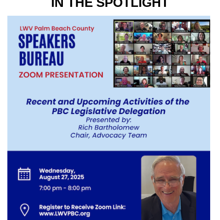
IN THE SPOTLIGHT