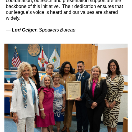
coordination, outreach and presentation support are the
backbone of this initiative. Their dedication ensures that
our league’s voice is heard and our values are shared
widely.
—
Lori Geiger
, Speakers Bureau