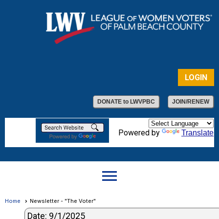
LOGIN
DONATE to LWVPBC
JOIN/RENEW
Powered by
Translate
menu
Home
Newsletter - "The Voter"
Date: 9/1/2025