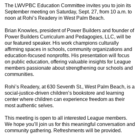
The LWVPBC Education Committee invites you to join its
September meeting on Saturday, Sept. 27, from 10 a.m. to
noon at Rohi’s Readery in West Palm Beach.
Brian Knowles, president of Power Builders and founder of
Power Builders Curriculum and Pedagogies, LLC, will be
our featured speaker. His work champions culturally
affirming spaces in schools, community organizations and
education-focused nonprofits. His presentation will focus
on public education, offering valuable insights for League
members passionate about strengthening our schools and
communities.
Rohi’s Readery, at 630 Seventh St., West Palm Beach, is a
social-justice-driven children’s bookstore and learning
center where children can experience freedom as their
most authentic selves.
This meeting is open to all interested League members.
We hope you’ll join us for this meaningful conversation and
community gathering. Refreshments will be provided.