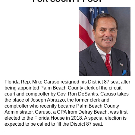
Florida Rep. Mike Caruso resigned his District 87 seat after
being appointed Palm Beach County clerk of the circuit
court and comptroller by Gov. Ron DeSantis. Caruso takes
the place of Joseph Abruzzo, the former clerk and
comptroller who recently became Palm Beach County
Administrator. Caruso, a CPA from Delray Beach, was first
elected to the Florida House in 2018. A special election is
expected to be called to fill the District 87 seat.