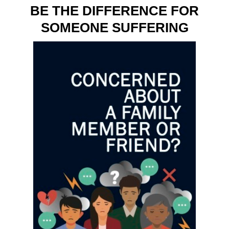
BE THE DIFFERENCE FOR
SOMEONE SUFFERING