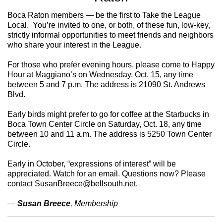
Boca Raton members — be the first to Take the League
Local. You’re invited to one, or both, of these fun, low-key,
strictly informal opportunities to meet friends and neighbors
who share your interest in the League.
For those who prefer evening hours, please come to Happy
Hour at Maggiano’s on Wednesday, Oct. 15, any time
between 5 and 7 p.m. The address is 21090 St. Andrews
Blvd.
Early birds might prefer to go for coffee at the Starbucks in
Boca Town Center Circle on Saturday, Oct. 18, any time
between 10 and 11 a.m. The address is 5250 Town Center
Circle.
Early in October, “expressions of interest” will be
appreciated. Watch for an email. Questions now? Please
contact SusanBreece@bellsouth.net.
—
Susan Breece
, Membership