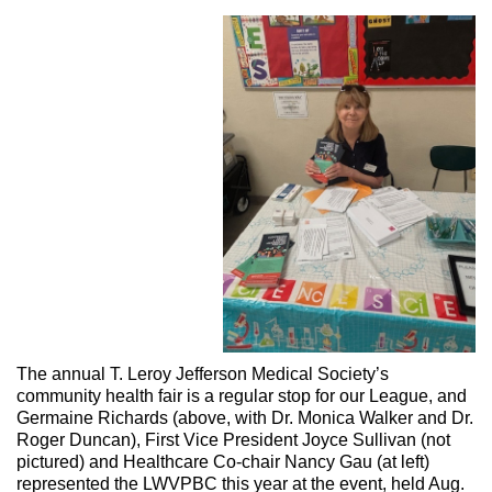
The annual T. Leroy Jefferson Medical Society’s
community health fair is a regular stop for our League, and
Germaine Richards (above, with Dr. Monica Walker and Dr.
Roger Duncan), First Vice President Joyce Sullivan (not
pictured) and Healthcare Co-chair Nancy Gau (at left)
represented the LWVPBC this year at the event, held Aug.