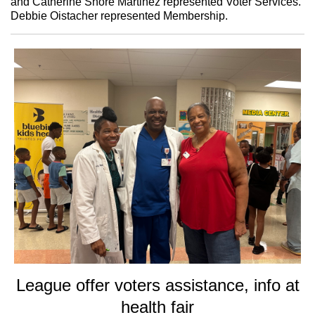
and Catherine Shore Martinez represented Voter Services.
Debbie Oistacher represented Membership.
League offer voters assistance, info at
health fair