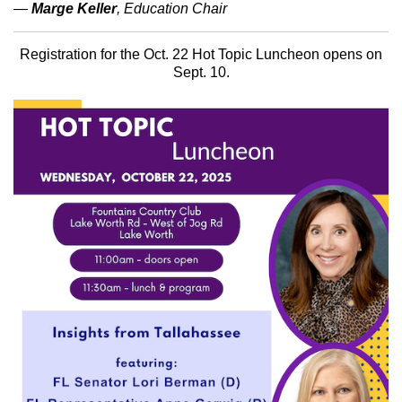
—
Marge Keller
, Education Chair
Registration for the Oct. 22 Hot Topic Luncheon opens on
Sept. 10.