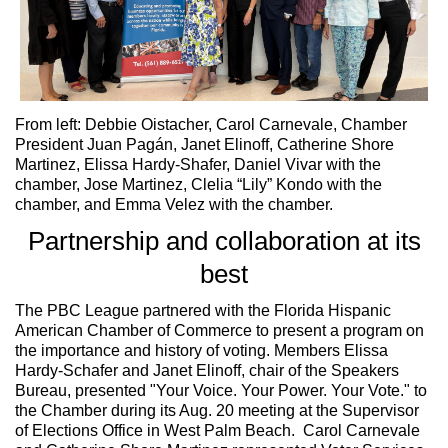
From left: Debbie Oistacher, Carol Carnevale, Chamber
President Juan Pagán, Janet Elinoff, Catherine Shore
Martinez, Elissa Hardy-Shafer, Daniel Vivar with the
chamber, Jose Martinez, Clelia “Lily” Kondo with the
chamber, and Emma Velez with the chamber.
Partnership and collaboration at its
best
The PBC League partnered with the Florida Hispanic
American Chamber of Commerce to present a program on
the importance and history of voting. Members Elissa
Hardy-Schafer and Janet Elinoff, chair of the Speakers
Bureau, presented "Your Voice. Your Power. Your Vote." to
the Chamber during its Aug. 20 meeting at the Supervisor
of Elections Office in West Palm Beach. Carol Carnevale