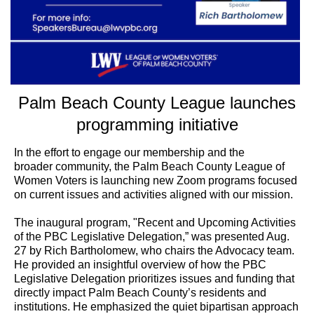
Palm Beach County League launches
programming initiative
In the effort to engage our membership and the
broader community, the Palm Beach County League of
Women Voters is launching new Zoom programs focused
on current issues and activities aligned with our mission.
The inaugural program, "Recent and Upcoming Activities
of the PBC Legislative Delegation,” was presented Aug.
27 by Rich Bartholomew, who chairs the Advocacy team.
He provided an insightful overview of how the PBC
Legislative Delegation prioritizes issues and funding that
directly impact Palm Beach County’s residents and
institutions. He emphasized the quiet bipartisan approach