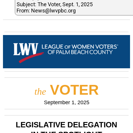
Subject: The Voter, Sept. 1, 2025
From: News@lwvpbc.org
VOTER
the
September 1, 2025
LEGISLATIVE DELEGATION