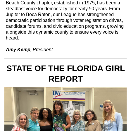
Beach County chapter, established in 1975, has been a
steadfast voice for democracy for nearly 50 years. From
Jupiter to Boca Raton, our League has strengthened
democratic participation through voter registration drives,
candidate forums, and civic education programs, growing
alongside this dynamic county to ensure every voice is
heard.
Amy Kemp
, President
STATE OF THE FLORIDA GIRL
REPORT