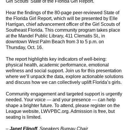
Girl Scouts’ State of the Florida Girl Report.
Hear the findings of the 80-page peer-reviewed State of
the Florida Girl Report, which will be presented by Elle
Harrigan, chief advancement officer of the Girl Scouts of
Southeast Florida. This community program takes place
at the Mandel Public Library, 411 Clematis St., in
downtown West Palm Beach from 3 to 5 p.m. on
Thursday, Oct. 16.
The report highlights key indicators of well-being:
physical health, academic performance, emotional
wellness and social support. Join us for this presentation
where we’ll unpack the data, explore actionable solutions
and discuss how we can collectively uplift Florida’s girls.
Community engagement and targeted support is urgently
needed. Your voice — and your presence — can help
shape a brighter future. To attend, please register on the
League website, LWVPBC.org. Admission is free, but
seating is limited.
–
Janet Elinoff
, Speakers Bureau Chair