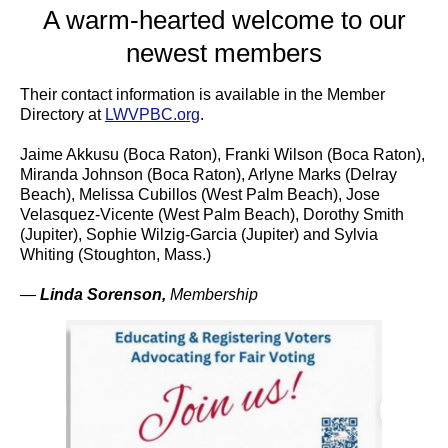
A warm-hearted welcome to our
newest members
Their contact information is available in the Member
Directory at
LWVPBC.org
.
Jaime Akkusu (Boca Raton), Franki Wilson (Boca Raton),
Miranda Johnson (Boca Raton), Arlyne Marks (Delray
Beach), Melissa Cubillos (West Palm Beach), Jose
Velasquez-Vicente (West Palm Beach), Dorothy Smith
(Jupiter), Sophie Wilzig-Garcia (Jupiter) and Sylvia
Whiting (Stoughton, Mass.)
—
Linda Sorenson
,
Membership