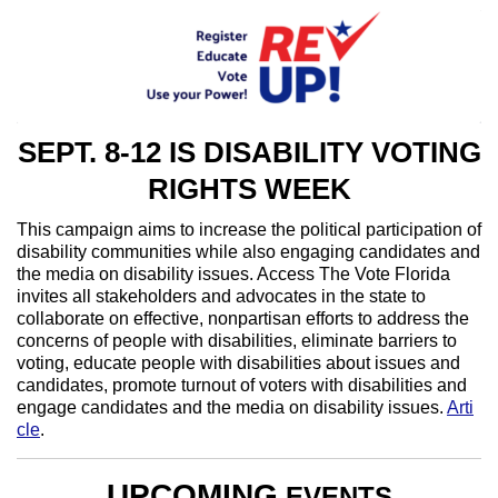
SEPT. 8-12 IS DISABILITY VOTING
RIGHTS WEEK
This campaign aims to increase the political participation of
disability communities while also engaging candidates and
the media on disability issues. Access The Vote Florida
invites all stakeholders and advocates in the state to
collaborate on effective, nonpartisan efforts to address the
concerns of people with disabilities, eliminate barriers to
voting, educate people with disabilities about issues and
candidates, promote turnout of voters with disabilities and
engage candidates and the media on disability issues.
Arti
cle
.
UPCOMING
EVENTS