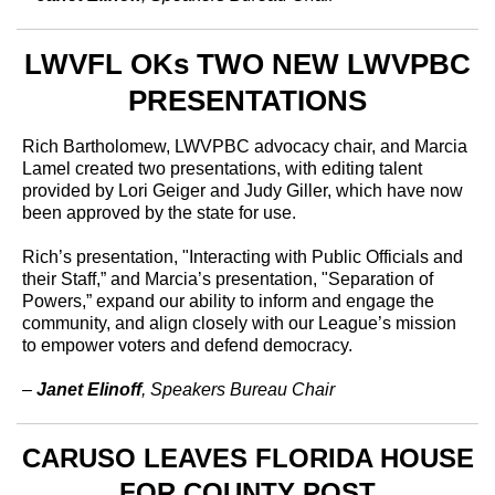
LWVFL OKs TWO NEW LWVPBC
PRESENTATIONS
Rich Bartholomew, LWVPBC advocacy chair, and Marcia
Lamel created two presentations, with editing talent
provided by Lori Geiger and Judy Giller, which have now
been approved by the state for use.
Rich’s presentation, "Interacting with Public Officials and
their Staff,” and Marcia’s presentation, "Separation of
Powers,” expand our ability to inform and engage the
community, and align closely with our League’s mission
to empower voters and defend democracy.
–
Janet Elinoff
, Speakers Bureau Chair
CARUSO LEAVES FLORIDA HOUSE
FOR COUNTY POST