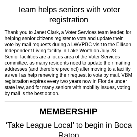
Team helps seniors with voter
registration
Thank you to Janet Clark, a Voter Services team leader, for
helping senior citizens register to vote and update their
vote-by-mail requests during a LWVPBC visit to the Ellison
Independent Living facility in Lake Worth on July 28.
Senior facilities are a focus area of the Voter Services
committee, as many residents need to update their mailing
addresses (and therefore precinct) after moving to a facility
as well as help renewing their request to vote by mail. VBM
registration expires every two years now in Florida under
state law, and for many seniors with mobility issues, voting
by mail is the best option.
MEMBERSHIP
‘Take League Local’ to begin in Boca
Raton