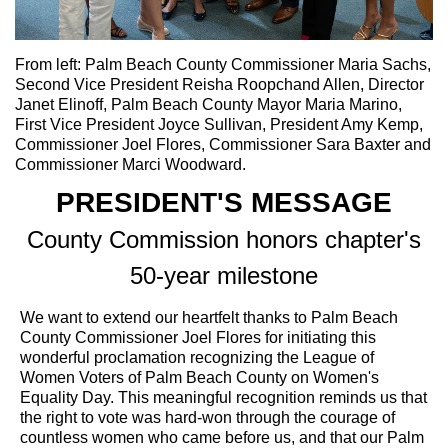
From left: Palm Beach County Commissioner Maria Sachs,
Second Vice President Reisha Roopchand Allen, Director
Janet Elinoff, Palm Beach County Mayor Maria Marino,
First Vice President Joyce Sullivan, President Amy Kemp,
Commissioner Joel Flores, Commissioner Sara Baxter and
Commissioner Marci Woodward.
PRESIDENT'S MESSAGE
County Commission honors chapter's
50-year milestone
We want to extend our heartfelt thanks to Palm Beach
County Commissioner Joel Flores for initiating this
wonderful proclamation recognizing the League of
Women Voters of Palm Beach County on Women's
Equality Day. This meaningful recognition reminds us that
the right to vote was hard-won through the courage of
countless women who came before us, and that our Palm