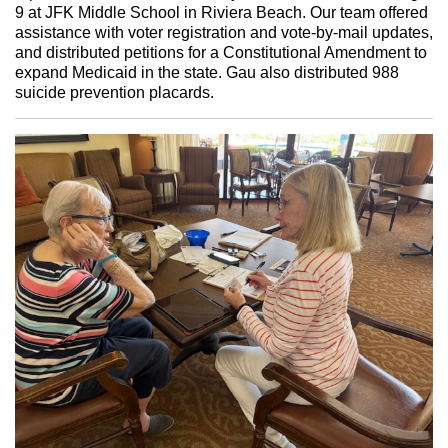
9 at JFK Middle School in Riviera Beach. Our team offered
assistance with voter registration and vote-by-mail updates,
and distributed petitions for a Constitutional Amendment to
expand Medicaid in the state. Gau also distributed 988
suicide prevention placards.