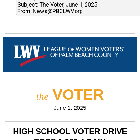
Subject: The Voter, June 1, 2025
From: News@PBCLWV.org
VOTER
the
June 1, 2025
HIGH SCHOOL VOTER DRIVE