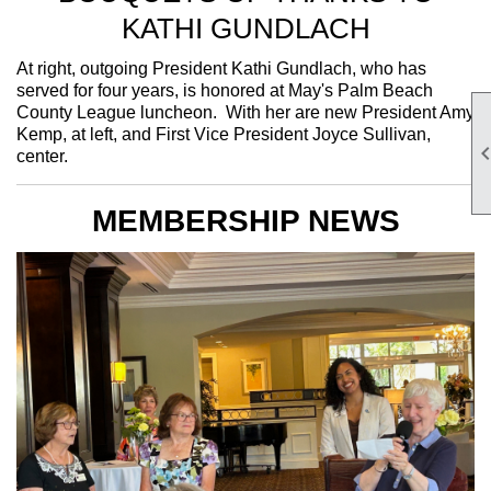
KATHI GUNDLACH
At right, outgoing President Kathi Gundlach, who has
served for four years, is honored at May's Palm Beach
County League luncheon. With her are new President Amy
Kemp, at left, and First Vice President Joyce Sullivan,
center.
MEMBERSHIP NEWS