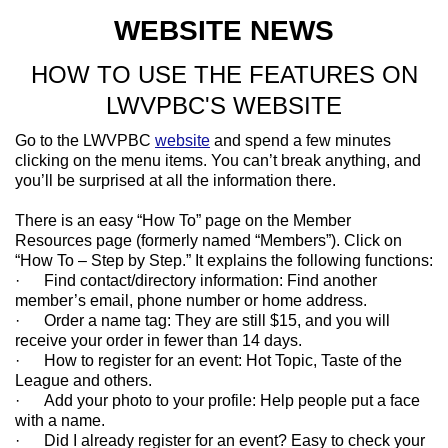
WEBSITE NEWS
HOW TO USE THE FEATURES ON
LWVPBC'S WEBSITE
Go to the LWVPBC
website
and spend a few minutes
clicking on the menu items. You can’t break anything, and
you’ll be surprised at all the information there.
There is an easy “How To” page on the Member
Resources page (formerly named “Members”). Click on
“How To – Step by Step.” It explains the following functions:
· Find contact/directory information: Find another
member’s email, phone number or home address.
· Order a name tag: They are still $15, and you will
receive your order in fewer than 14 days.
· How to register for an event: Hot Topic, Taste of the
League and others.
· Add your photo to your profile: Help people put a face
with a name.
· Did I already register for an event? Easy to check your