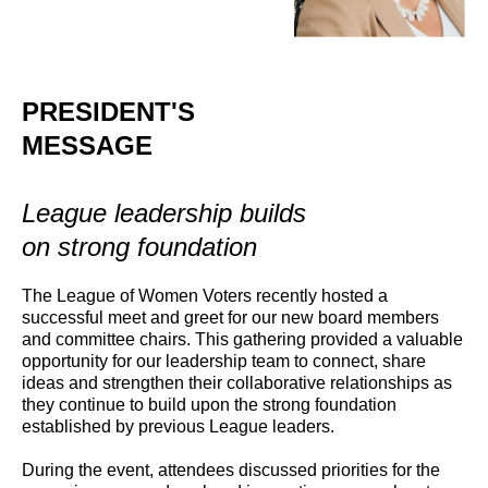
PRESIDENT'S
MESSAGE
League leadership builds
on strong foundation
The League of Women Voters recently hosted a
successful meet and greet for our new board members
and committee chairs. This gathering provided a valuable
opportunity for our leadership team to connect, share
ideas and strengthen their collaborative relationships as
they continue to build upon the strong foundation
established by previous League leaders.
During the event, attendees discussed priorities for the