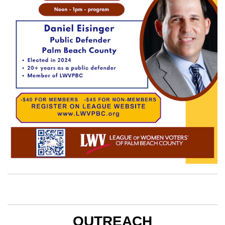
OUTREACH