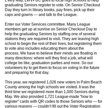
Every May, LWVPBC goes to local high schools to help
graduating Seniors register to vote. On Senior Checkout
Day they turn in library books, pay fines, pick up their
caps and gowns — and talk to the League.
Enter our Voter Services committee. Many League
members get up at sunrise on Senior Checkout Day to
help the graduating Seniors by staffing one of several
stations they are required to visit. They are leaving high
school to begin the rest of their lives, but registering them
to vote also includes educating them about the
process. We have to believe their minds are floating in
many directions: where will they find a job, what will
college be like, graduation parties and more. So our
volunteers try to get them to focus on voting in the future
and preparing for that day.
This year, we registered 1,026 new voters in Palm Beach
County among the high schools we visited. It was the
third time we registered more than 1,000 Seniors during
May. We also provided 1,721 League-made “how to
register” cards with QR codes to those Seniors who — for
various reasons — couldn’t fill out the Voter Registration