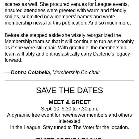
scenes as well. She procured venues for League events,
ensured attendees were greeted with warm and friendly
smiles, submitted new members' names and wrote
membership news for this publication. And so much more.
Before she stepped aside she wisely reorganized the
Membership team so that it will continue to run as smoothly
as if she were still chair. With gratitude, the membership
team will ably and enthusiastically carry Darlene's legacy
forward.
—
Donna Colabella
, Membership Co-chair
SAVE THE DATES
MEET & GREET
Sept. 10, 5:30 to 7:30 p.m.
A dynamic free event for new/newer members and others
interested
in the League. Stay tuned to The Voter for the location.