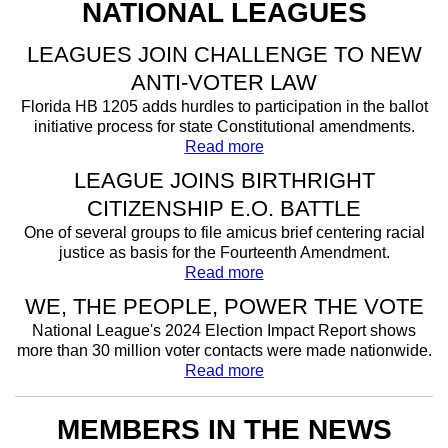
NATIONAL LEAGUES
LEAGUES JOIN CHALLENGE TO NEW
ANTI-VOTER LAW
Florida HB 1205 adds hurdles to participation in the ballot
initiative process for state Constitutional amendments.
Read more
LEAGUE JOINS BIRTHRIGHT
CITIZENSHIP E.O. BATTLE
One of several groups to file amicus brief centering racial
justice as basis for the Fourteenth Amendment.
Read more
WE, THE PEOPLE, POWER THE VOTE
National League's 2024 Election Impact Report shows
more than 30 million voter contacts were made nationwide.
Read more
MEMBERS IN THE NEWS