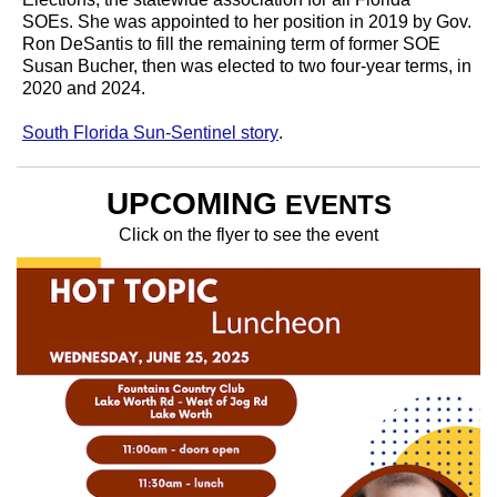
SOEs.
She was appointed to her position in 2019 by Gov.
Ron DeSantis to fill the remaining term of former SOE
Susan Bucher, then was elected to two four-year terms, in
2020 and 2024.
South Florida Sun-Sentinel story
.
UPCOMING
EVENTS
Click on the flyer to see the event