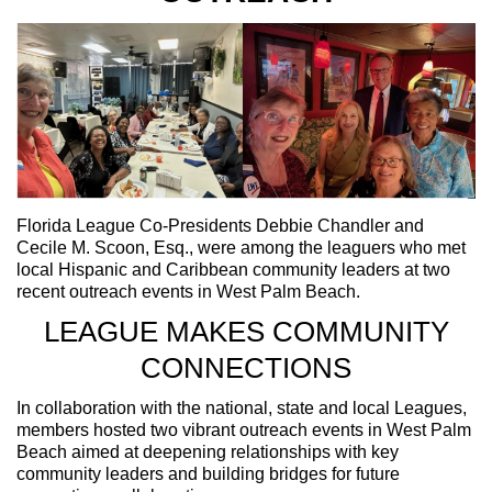
Florida League Co-Presidents Debbie Chandler and
Cecile M. Scoon, Esq., were among the leaguers who met
local Hispanic and Caribbean community leaders at two
recent outreach events in West Palm Beach.
LEAGUE MAKES COMMUNITY
CONNECTIONS
In collaboration with the national, state and local Leagues,
members hosted two vibrant outreach events in West Palm
Beach aimed at deepening relationships with key
community leaders and building bridges for future