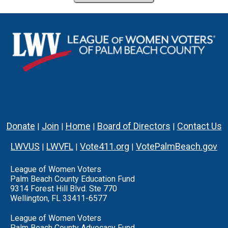
Donate
Join
Home
Board of Directors
Contact Us
|
|
|
|
LWVUS
LWVFL
Vote411.org
VotePalmBeach.gov
|
|
|
League of Women Voters
Palm Beach County Education Fund
9314 Forest Hill Blvd. Ste 770
Wellington, FL 33411-6577
League of Women Voters
Palm Beach County Advocacy Fund