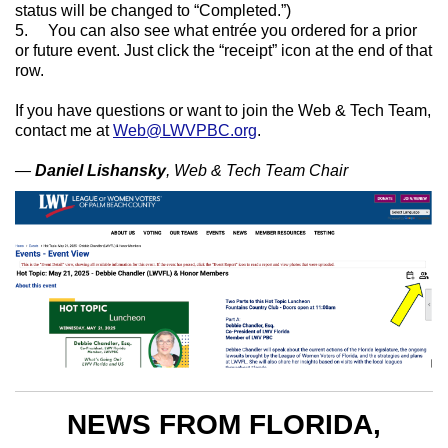
status will be changed to “Completed.”)
5. You can also see what entrée you ordered for a prior
or future event. Just click the “receipt” icon at the end of that
row.
If you have questions or want to join the Web & Tech Team,
contact me at
Web@LWVPBC.org
.
—
Daniel Lishansky
, Web & Tech Team Chair
NEWS FROM FLORIDA,