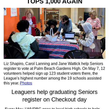
TOPS 1,000 AGAIN
Liz Shapiro, Carol Lanning and Jane Wattick help Seniors
register to vote at Palm Beach Gardens High. On May 7, 12
volunteers helped sign up 123 student voters there, the
League's highest number among the 19 schools assisted
this year.
Photos
Leaguers help graduating Seniors
register on Checkout day