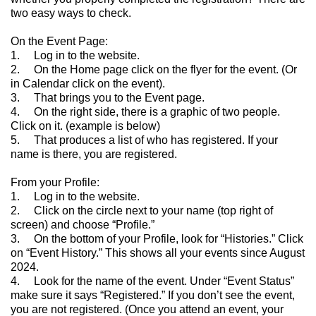
two easy ways to check.
On the Event Page:
1. Log in to the website.
2. On the Home page click on the flyer for the event. (Or
in Calendar click on the event).
3. That brings you to the Event page.
4. On the right side, there is a graphic of two people.
Click on it. (example is below)
5. That produces a list of who has registered. If your
name is there, you are registered.
From your Profile:
1. Log in to the website.
2. Click on the circle next to your name (top right of
screen) and choose “Profile.”
3. On the bottom of your Profile, look for “Histories.” Click
on “Event History.” This shows all your events since August
2024.
4. Look for the name of the event. Under “Event Status”
make sure it says “Registered.” If you don’t see the event,
you are not registered. (Once you attend an event, your