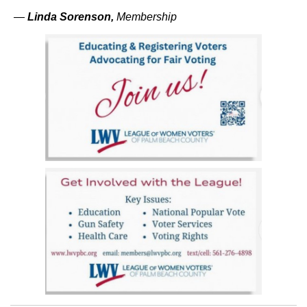
—
Linda Sorenson
,
Membership