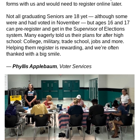
forms with us and would need to register online later.
Not all graduating Seniors are 18 yet — although some
were and had voted in November — but ages 16 and 17
can pre-register and get in the Supervisor of Elections
system. Many eagerly told us their plans for after high
school: College, military, trade school, jobs and more.
Helping them register is rewarding, and we’re often
thanked with a big smile.
—
Phyllis Applebaum
, Voter Services