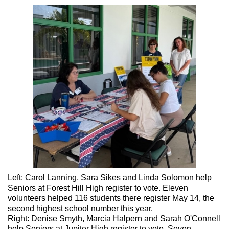
Left: Carol Lanning, Sara Sikes and Linda Solomon help
Seniors at Forest Hill High register to vote. Eleven
volunteers helped 116 students there register May 14, the
second highest school number this year.
Right: Denise Smyth, Marcia Halpern and Sarah O'Connell
help Seniors at Jupiter High register to vote. Seven