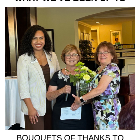
BOUQUETS OF THANKS TO