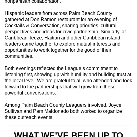
nonpartisan collaboration.
Hispanic leaders from across Palm Beach County
gathered at Don Ramon restaurant for an evening of
Cocktails & Conversation, sharing priorities, cultural
perspectives and ideas for civic partnership. Similarly, at
Caribbean Teeze, Haitian and other Caribbean island
leaders came together to explore mutual interests and
opportunities to work together for the good of their
communities.
Both evenings reflected the League’s commitment to
listening first, showing up with humility and building trust at
the local level. We are grateful to all who attended and look
forward to the partnerships that will grow from these
powerful conversations.
Among Palm Beach County Leaguers involved, Joyce
Sullivan and Pam Maldonado both worked to organize
these outreach events.
WHAT WE'VE BEEN UP TO