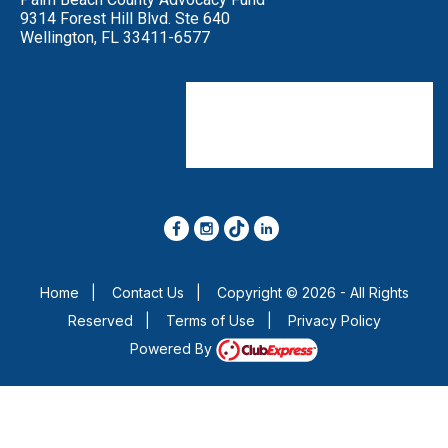
9314 Forest Hill Blvd. Ste 640
Wellington, FL 33411-6577
Click on our Social Media
and LIKE or FOLLOW.
Share our Posts to your own page
so your friends see them too.
Home
|
Contact Us
|
Copyright © 2026 - All Rights
Reserved
|
Terms of Use
|
Privacy Policy
Powered By