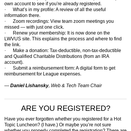
own account to see if you're already registered.
· What’s in my profile: A review of all the useful
information there.
· Zoom recordings: View team zoom meetings you
missed — with just one click.
· Renew your membership: It is now done on the
LWVUS site. This explains the process and where to find
the link.
· Make a donation: Tax-deductible, non-tax-deductible
and Qualified Charitable Distributions (from an IRA
account).
· Submit a reimbursement form: A digital form to get
reimbursement for League expenses.
—
Daniel Lishansky
, Web & Tech Team Chair
ARE YOU REGISTERED?
Have you ever forgotten whether you registered for a Hot
Topic Luncheon? (I have.) Or maybe you’re not sure
whether you properly completed the registration? There are