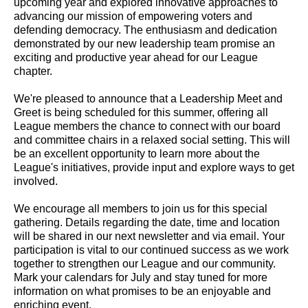
upcoming year and explored innovative approaches to
advancing our mission of empowering voters and
defending democracy. The enthusiasm and dedication
demonstrated by our new leadership team promise an
exciting and productive year ahead for our League
chapter.
We're pleased to announce that a Leadership Meet and
Greet is being scheduled for this summer, offering all
League members the chance to connect with our board
and committee chairs in a relaxed social setting. This will
be an excellent opportunity to learn more about the
League's initiatives, provide input and explore ways to get
involved.
We encourage all members to join us for this special
gathering. Details regarding the date, time and location
will be shared in our next newsletter and via email. Your
participation is vital to our continued success as we work
together to strengthen our League and our community.
Mark your calendars for July and stay tuned for more
information on what promises to be an enjoyable and
enriching event.