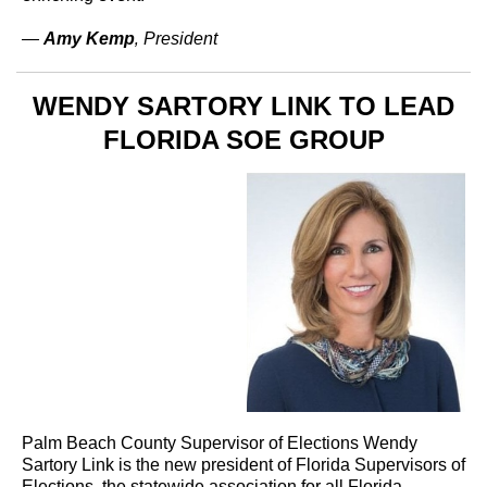
—
Amy Kemp
‚ President
WENDY SARTORY LINK TO LEAD
FLORIDA SOE GROUP
Palm Beach County Supervisor of Elections Wendy
Sartory Link is the new president of Florida Supervisors of
Elections, the statewide association for all Florida