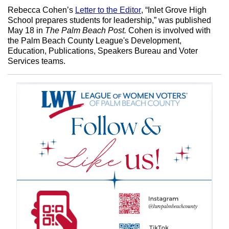
Rebecca Cohen’s
Letter to the Editor
, “Inlet Grove High
School prepares students for leadership,” was published
May 18 in
The Palm Beach Post.
Cohen is involved with
the Palm Beach County League's
Development,
Education, Publications, Speakers Bureau and Voter
Services teams.