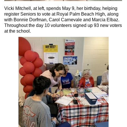
Vicki Mitchell, at left, spends May 9, her birthday, helping
register Seniors to vote at Royal Palm Beach High, along
with Bonnie Dorfman, Carol Carnevale and Marcia Elbaz.
Throughout the day 10 volunteers signed up 93 new voters
at the school.