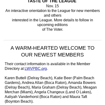
TASTE OF THE LEAGUE
Nov. 15
An interactive orientation to the League for new members
and others
interested in the League. More details to follow in
upcoming editions
of The Voter.
A WARM-HEARTED WELCOME TO
OUR NEWEST MEMBERS
Their contact information is available in the Member
Directory at
LWVPBC.org
.
Karen Buttell (Delray Beach), Katie Beer (Palm Beach
Gardens), Andrea Allan (Boca Raton), Amanda Bowers
(Delray Beach), Maria Graham (Delray Beach), Meagan
Merchan (Miami), Angela Changeux (Land O Lakes),
Aaliyah Vanderhorst (Boca Raton) and Maura Taft
(Boynton Beach).