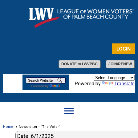
LOGIN
DONATE to LWVPBC
JOIN/RENEW
Powered by
Translate
menu
Home
Newsletter - "The Voter"
Date: 6/1/2025