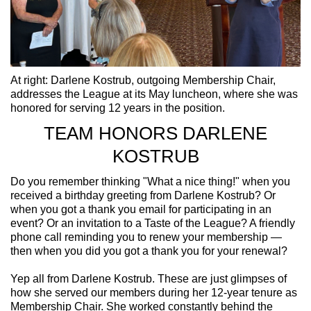
At right: Darlene Kostrub, outgoing Membership Chair,
addresses the League at its May luncheon, where she was
honored for serving 12 years in the position.
TEAM HONORS DARLENE
KOSTRUB
Do you remember thinking "What a nice thing!" when you
received a birthday greeting from Darlene Kostrub? Or
when you got a thank you email for participating in an
event? Or an invitation to a Taste of the League? A friendly
phone call reminding you to renew your membership —
then when you did you got a thank you for your renewal?
Yep all from Darlene Kostrub. These are just glimpses of
how she served our members during her 12-year tenure as
Membership Chair. She worked constantly behind the