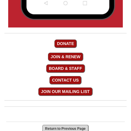
DONATE
JOIN & RENEW
BOARD & STAFF
CONTACT US
JOIN OUR MAILING LIST
Return to Previous Page