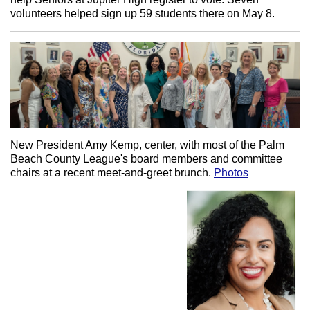
volunteers helped sign up 59 students there on May 8.
New President Amy Kemp, center, with most of the Palm
Beach County League's board members and committee
chairs at a recent meet-and-greet brunch.
Photos