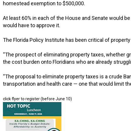
homestead exemption to $500,000.
At least 60% in each of the House and Senate would be
would have to approve it.
The Florida Policy Institute has been critical of proper
“The prospect of eliminating property taxes, whether gr
the cost burden onto Floridians who are already strugglin
“The proposal to eliminate property taxes is a crude Band-
transportation and health care — one that would limit th
click flyer to register (before June 10)