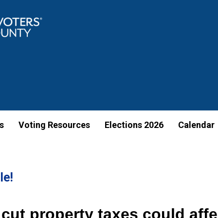
s
Voting Resources
Elections 2026
Calendar
le!
cut property taxes could aff