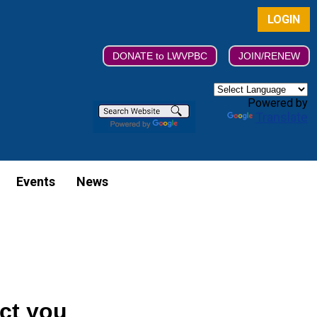
LOGIN
DONATE to LWVPBC
JOIN/RENEW
Powered by
Translate
Events
News
ect you