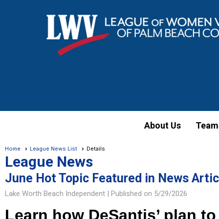
About Us
Team
Home
League News List
Details
League News
June Hot Topic Featured in News Artic
Lake Worth Beach Independent |
Published on 5/29/2026
Learn how DeSantis’ plan to 