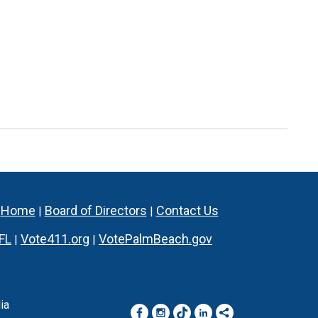
Home
Board of Directors
Contact Us
|
|
|
FL
Vote411.org
VotePalmBeach.gov
|
|
ia