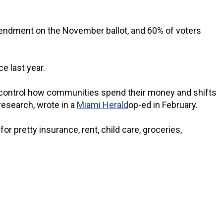
mendment on the November ballot, and 60% of voters
e last year.
 to control how communities spend their money and shifts
 research, wrote in a
Miami Herald
op-ed in February.
or pretty insurance, rent, child care, groceries,