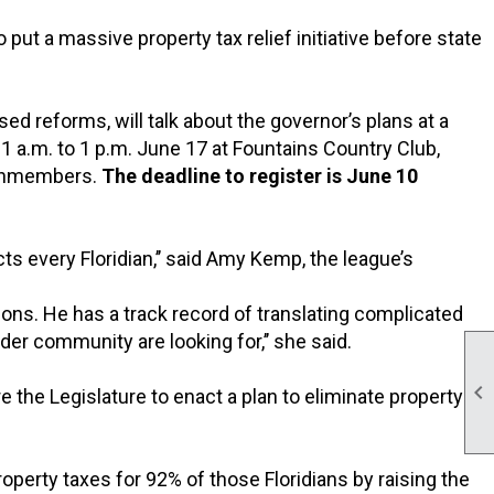
put a massive property tax relief initiative before state
osed reforms, will talk about the governor’s plans at a
a.m. to 1 p.m. June 17 at Fountains Country Club,
nonmembers.
The deadline to register is June 10
s every Floridian,’’ said Amy Kemp, the league’s
sions. He has a track record of translating complicated
r community are looking for,’’ she said.

the Legislature to enact a plan to eliminate property
perty taxes for 92% of those Floridians by raising the