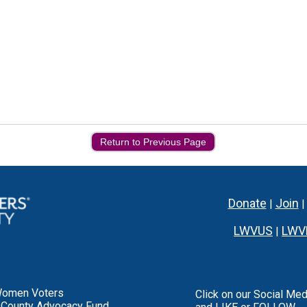
Return to Previous Page
Donate
Join
|
LWVUS
LWV
|
Women Voters
Click on our Social Med
 County Advocacy Fund