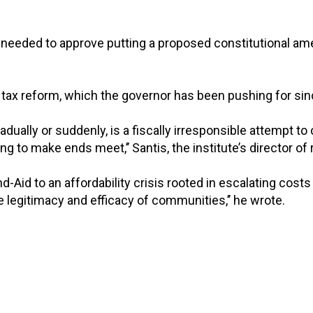
 needed to approve putting a proposed constitutional a
ty tax reform, which the governor has been pushing for sinc
adually or suddenly, is a fiscally irresponsible attempt
g to make ends meet,’’ Santis, the institute’s director of
Aid to an affordability crisis rooted in escalating costs f
e legitimacy and efficacy of communities,’’ he wrote.