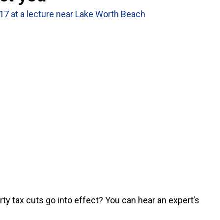
 17 at a lecture near Lake Worth Beach
y tax cuts go into effect? You can hear an expert’s