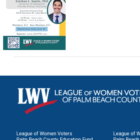
League of Women Voters
League of 
Palm Beach County Education Fund
Palm Beach