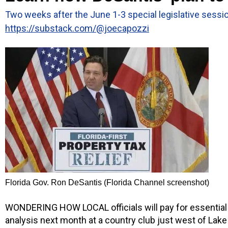
Two weeks after the June 1-3 special legislative sessio
https://substack.com/@joecapozzi
Florida Gov. Ron DeSantis (Florida Channel screenshot)
WONDERING HOW LOCAL officials will pay for essential m
analysis next month at a country club just west of Lak