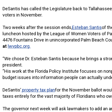
DeSantis has called the Legislature back to Tallahassee 
voters in November.
Two weeks after the session ends,
Esteban Santis
of th
luncheon hosted by the League of Women Voters of Palm
4476 Fountains Drive in unincorporated Palm Beach C
at
lwvpbc.org.
“We chose Dr. Esteban Santis because he brings a strong
president.
“His work at the Florida Policy Institute focuses on non
budget issues into information people can actually und
DeSantis’
property tax plan
for the November ballot woul
taxes entirely for the vast majority of Floridians who ow
The governor next week will ask lawmakers to add an ame