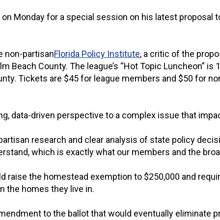
on Monday for a special session on his latest proposal to 
e non-partisan
Florida Policy Institute
, a critic of the prop
 Beach County. The league’s “Hot Topic Luncheon” is 11 
ounty. Tickets are $45 for league members and $50 for 
, data-driven perspective to a complex issue that impact
partisan research and clear analysis of state policy deci
erstand, which is exactly what our members and the broade
d raise the homestead exemption to $250,000 and require 
n the homes they live in.
ndment to the ballot that would eventually eliminate pro