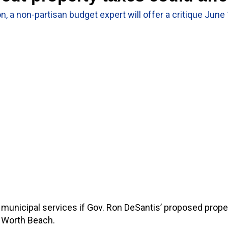
n, a non-partisan budget expert will offer a critique June
unicipal services if Gov. Ron DeSantis’ proposed propert
e Worth Beach.