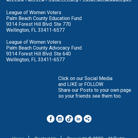
League of Women Voters
Palm Beach County Education Fund
9314 Forest Hill Blvd. Ste 770
Wellington, FL 33411-6577
League of Women Voters
Palm Beach County Advocacy Fund
9314 Forest Hill Blvd. Ste 640
Wellington, FL 33411-6577
Click on our Social Media
and LIKE or FOLLOW.
Share our Posts to your own page
so your friends see them too.