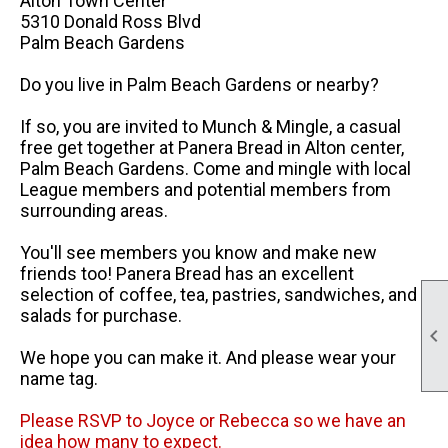
Alton Town Center
5310 Donald Ross Blvd
Palm Beach Gardens
Do you live in Palm Beach Gardens or nearby?
If so, you are invited to Munch & Mingle, a casual
free get together at Panera Bread in Alton center,
Palm Beach Gardens. Come and mingle with local
League members and potential members from
surrounding areas.
You'll see members you know and make new
friends too! Panera Bread has an excellent
selection of coffee, tea, pastries, sandwiches, and
salads for purchase.

We hope you can make it. And please wear your
name tag.
Please RSVP to Joyce or Rebecca so we have an
idea how many to expect.