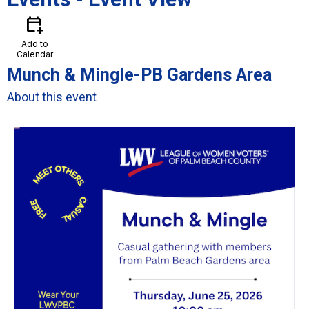
calendar_add_on
Add to
Calendar
Munch & Mingle-PB Gardens Area
About this event