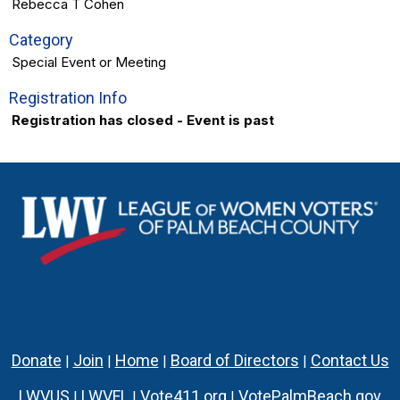
Rebecca T Cohen
Category
Special Event or Meeting
Registration Info
Registration has closed - Event is past
Donate
Join
Home
Board of Directors
Contact Us
|
|
|
|
LWVUS
LWVFL
Vote411.org
VotePalmBeach.gov
|
|
|