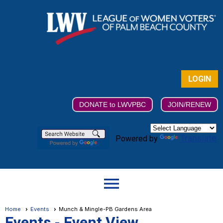
LOGIN
DONATE to LWVPBC
JOIN/RENEW
Translate
Powered by
menu
Home
Events
Munch & Mingle-PB Gardens Area
Events
- Event View