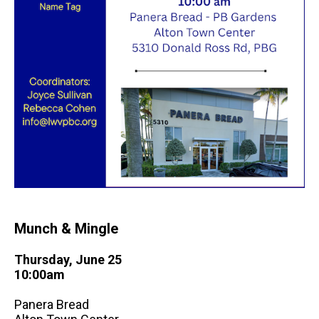
Munch & Mingle
Thursday, June 25
10:00am
Panera Bread