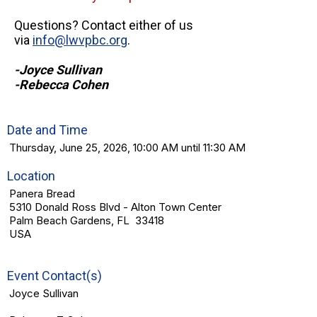
Questions? Contact either of us
via
info@lwvpbc.org
.
-Joyce Sullivan
-Rebecca Cohen
Date and Time
Thursday, June 25, 2026, 10:00 AM until 11:30 AM
Location
Panera Bread
5310 Donald Ross Blvd - Alton Town Center
Palm Beach Gardens, FL 33418
USA
Event Contact(s)
Joyce Sullivan