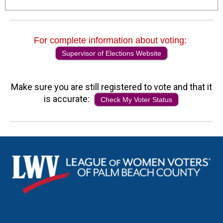
For complete information about voting:
Supervisor of Elections Website
Make sure you are still registered to vote and that it
is accurate:
Check My Voter Status