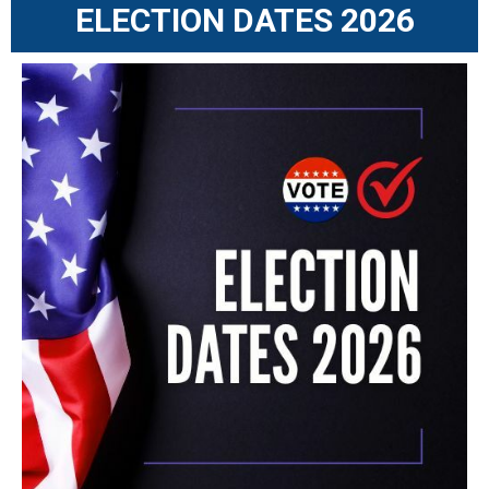
ELECTION DATES 2026