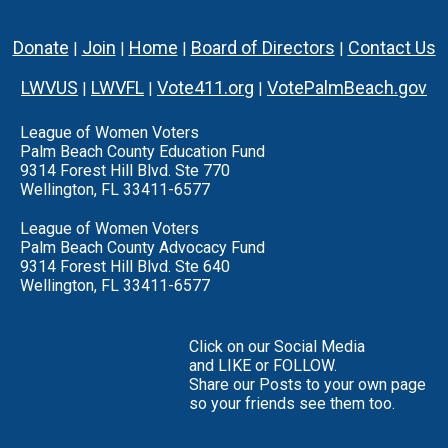
Donate
Join
Home
Board of Directors
Contact Us
|
|
|
|
LWVUS
LWVFL
Vote411.org
VotePalmBeach.gov
|
|
|
League of Women Voters
Palm Beach County Education Fund
9314 Forest Hill Blvd. Ste 770
Wellington, FL 33411-6577
League of Women Voters
Palm Beach County Advocacy Fund
9314 Forest Hill Blvd. Ste 640
Wellington, FL 33411-6577
Click on our Social Media
and LIKE or FOLLOW.
Share our Posts to your own page
so your friends see them too.