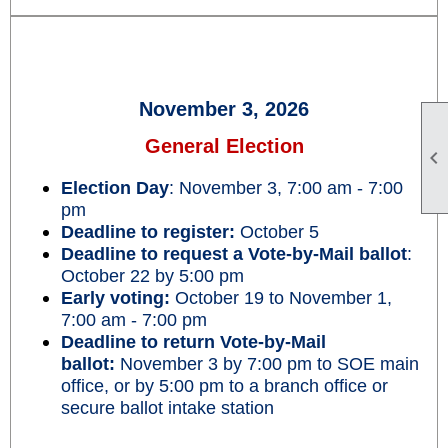
November 3, 2026
General Election

Election Day
: November 3, 7:00 am - 7:00
pm
Deadline to register:
October 5
Deadline to request a Vote-by-Mail ballot
:
October 22 by 5:00 pm
Early voting:
October 19 to November 1,
7:00 am - 7:00 pm
Deadline to return Vote-by-Mail
ballot:
November 3 by 7:00 pm to SOE main
office, or by 5:00 pm to a branch office or
secure ballot intake station