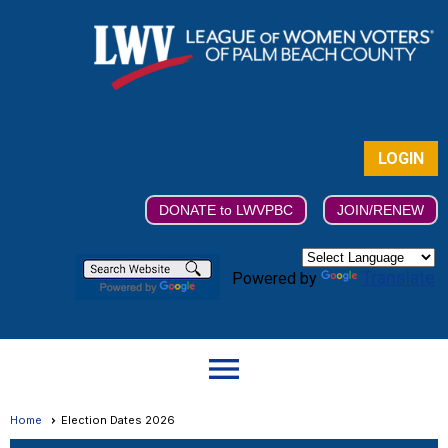
LOGIN
DONATE to LWVPBC
JOIN/RENEW
Translate
Powered by
menu
Home
Election Dates 2026