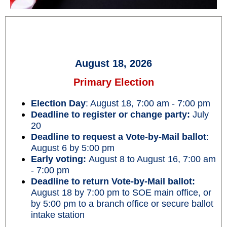
August 18, 2026
Primary Election
Election Day
: August 18, 7:00 am - 7:00 pm
Deadline to register or change party:
July
20
Deadline to request a Vote-by-Mail ballot
:
August 6 by 5:00 pm
Early voting:
August 8 to August 16, 7:00 am
- 7:00 pm
Deadline to return Vote-by-Mail ballot:
August 18 by 7:00 pm to SOE main office, or
by 5:00 pm to a branch office or secure ballot
intake station